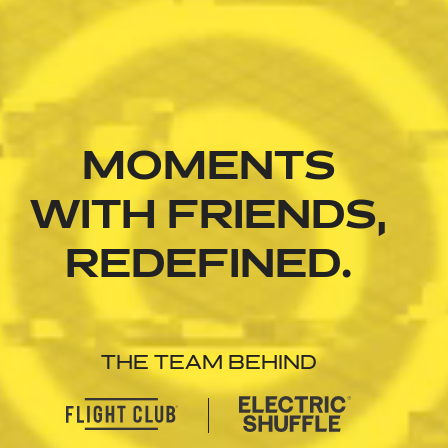
MOMENTS
WITH FRIENDS,
REDEFINED.
THE TEAM BEHIND