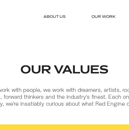
ABOUT US
OUR WORK
OUR VALUES
work with people, we work with dreamers, artists, roc
, forward thinkers and the industry's finest. Each on
ry, we're insatiably curious about what Red Engine 