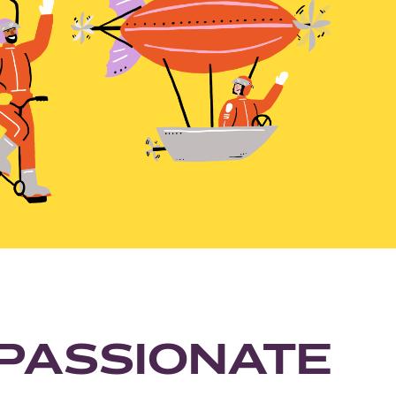
PASSIONATE