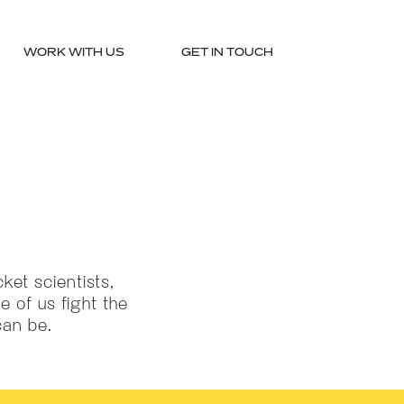
WORK WITH US
GET IN TOUCH
ket scientists,
e of us fight the
can be.