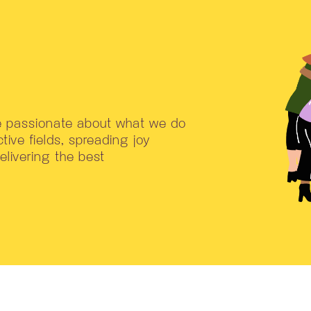
re passionate about what we do
tive fields, spreading joy
livering the best