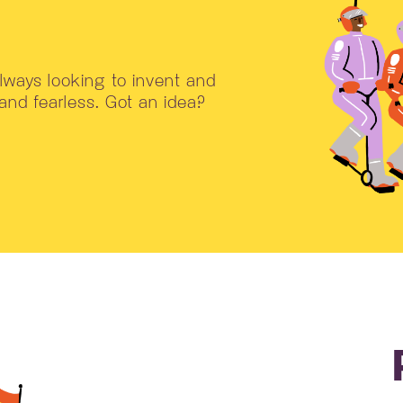
ways looking to invent and
 and fearless. Got an idea?