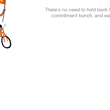
There’s no need to hold back he
commitment bunch, and we 