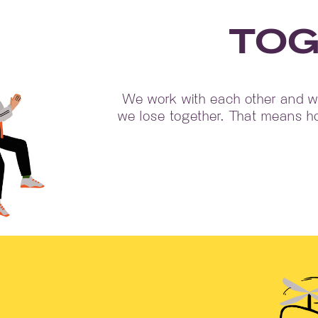
TOG
We work with each other and we
we lose together. That means ho