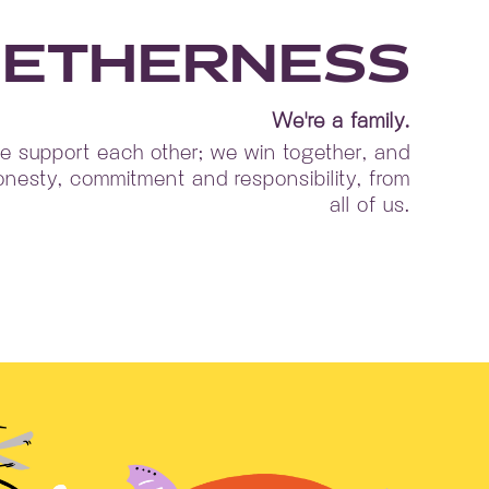
ETHERNESS
We're a family.
 support each other; we win together, and
nesty, commitment and responsibility, from
all of us.