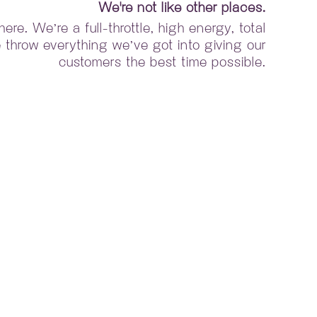
We're not like other places.
re. We’re a full-throttle, high energy, total
throw everything we’ve got into giving our
customers the best time possible.