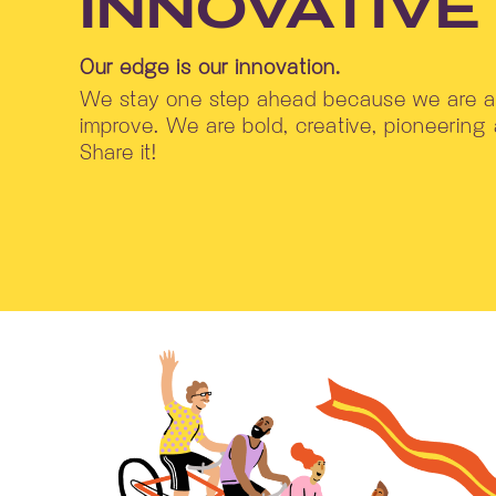
INNOVATIVE
Our edge is our innovation.
We stay one step ahead because we are al
improve. We are bold, creative, pioneering
Share it!