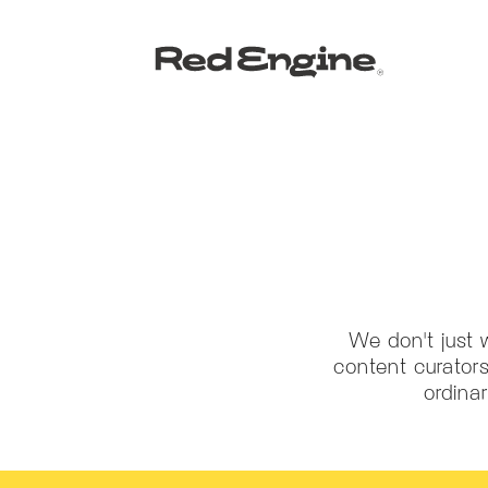
We don't just 
content curators
ordina