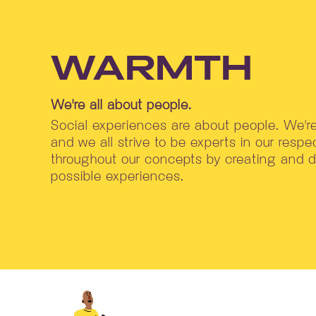
WARMTH
We're all about people.
Social experiences are about people. We'
and we all strive to be experts in our respec
throughout our concepts by creating and de
possible experiences.