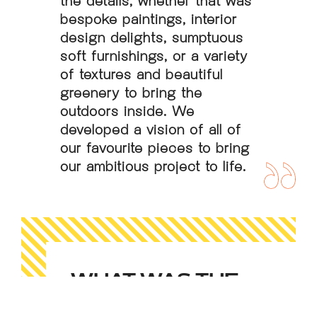
bespoke paintings, interior
design delights, sumptuous
soft furnishings, or a variety
of textures and beautiful
greenery to bring the
outdoors inside. We
developed a vision of all of
our favourite pieces to bring
our ambitious project to life.
WHAT WAS THE
RESULT?