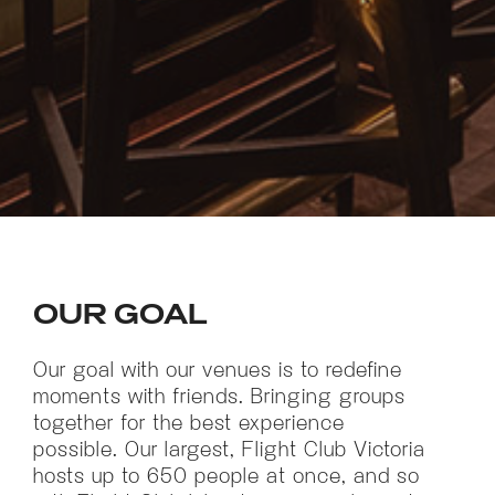
OUR GOAL
Our goal with our venues is to redefine
moments with friends. Bringing groups
together for the best experience
possible. Our largest, Flight Club Victoria
hosts up to 650 people at once, and so