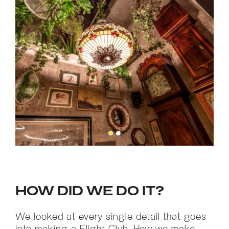
HOW DID WE DO IT?
We looked at every single detail that goes
into making a Flight Club. How we make