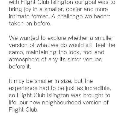
with Flight Club Islington our goal was to
bring joy in a smaller, cosier and more
intimate format. A challenge we hadn’t
taken on before.
We wanted to explore whether a smaller
version of what we do would still feel the
same, maintaining the look, feel and
atmosphere of any its sister venues
before it.
It may be smaller in size, but the
experience had to be just as incredible,
so Flight Club Islington was brought to
life, our new neighbourhood version of
Flight Club.