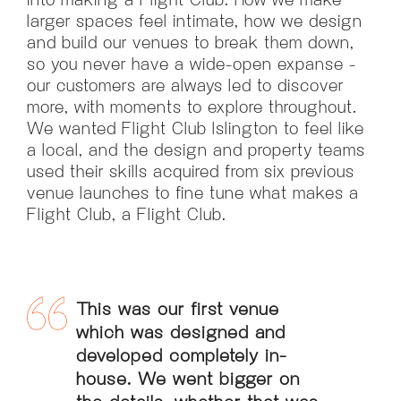
larger spaces feel intimate, how we design
and build our venues to break them down,
so you never have a wide-open expanse -
our customers are always led to discover
more, with moments to explore throughout.
We wanted Flight Club Islington to feel like
a local, and the design and property teams
used their skills acquired from six previous
venue launches to fine tune what makes a
Flight Club, a Flight Club.
This was our first venue
which was designed and
developed completely in-
house. We went bigger on
the details, whether that was