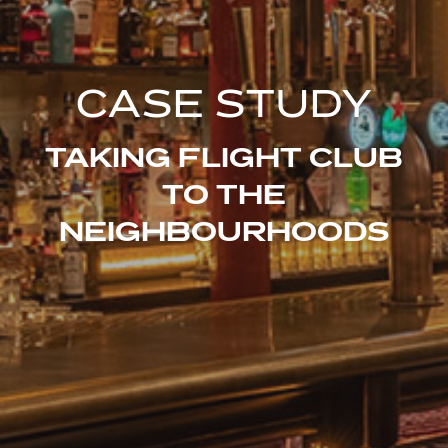
CASE STUDY
TAKING FLIGHT CLUB
TO THE
NEIGHBOURHOODS