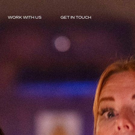
WORK WITH US
GET IN TOUCH