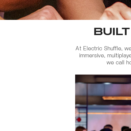
BUILT
At Electric Shuffle, 
immersive, multiplay
we call h