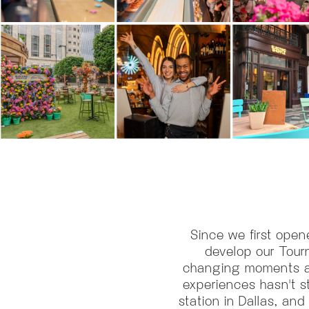
Since we first open
develop our Tour
changing moments and
experiences hasn't st
station in Dallas, and