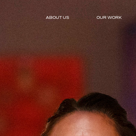
ABOUT US
OUR WORK