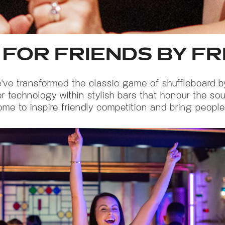
 FOR FRIENDS BY F
we've transformed the classic game of shuffleboard 
er technology within stylish bars that honour the s
ome to inspire friendly competition and bring people