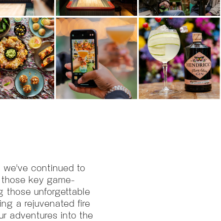
, we've continued to
t those key game-
g those unforgettable
ing a rejuvenated fire
our adventures into the