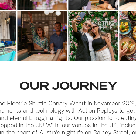
OUR JOURNEY
ed Electric Shuffle Canary Wharf in November 2019
naments and technology with Action Replays to ge
 eternal bragging rights. Our passion for creatin
opped in the UK! With four venues in the US, includ
 in the heart of Austin's nightlife on Rainey Street, 