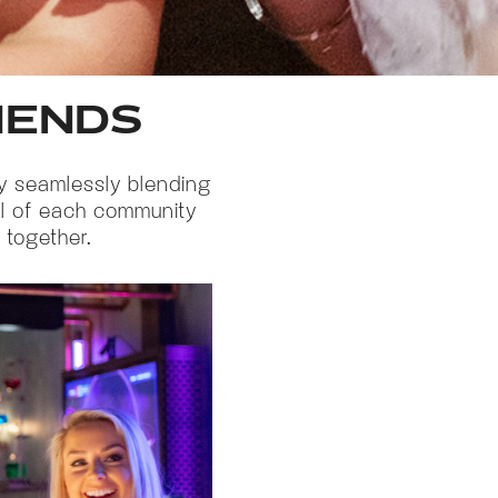
RIENDS
by seamlessly blending
oul of each community
 together.