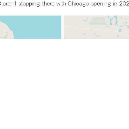
 aren't stopping there with Chicago opening in 20