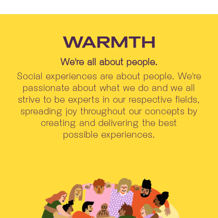
WARMTH
We're all about people.
Social experiences are about people. We're
passionate about what we do and we all
strive to be experts in our respective fields,
spreading joy throughout our concepts by
creating and delivering the best
possible experiences.