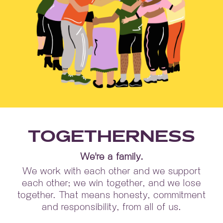
TOGETHERNESS
We're a family.
We work with each other and we support
each other; we win together, and we lose
together. That means honesty, commitment
and responsibility, from all of us.