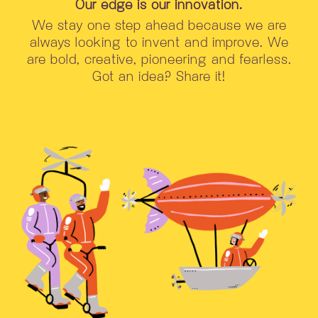
Our edge is our innovation.
We stay one step ahead because we are
always looking to invent and improve. We
are bold, creative, pioneering and fearless.
Got an idea? Share it!