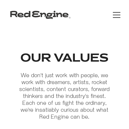
OUR VALUES
We don't just work with people, we
work with dreamers, artists, rocket
scientists, content curators, forward
thinkers and the industry's finest.
Each one of us fight the ordinary,
we're insatiably curious about what
Red Engine can be.