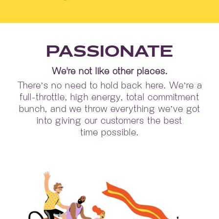
PASSIONATE
We're not like other places.
There’s no need to hold back here. We’re a
full-throttle, high energy, total commitment
bunch, and we throw everything we’ve got
into giving our customers the best
time possible.