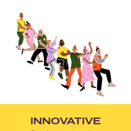
INNOVATIVE