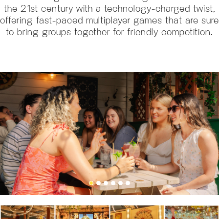
the 21st century with a technology-charged twist,
offering fast-paced multiplayer games that are sure
to bring groups together for friendly competition.