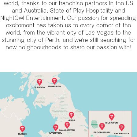
world, thanks to our franchise partners in the US
and Australia, State of Play Hospitality and
NightOwl Entertainment. Our passion for spreading
excitement has taken us to every corner of the
world, from the vibrant city of Las Vegas to the
stunning city of Perth, and we're still searching for
new neighbourhoods to share our passion with!