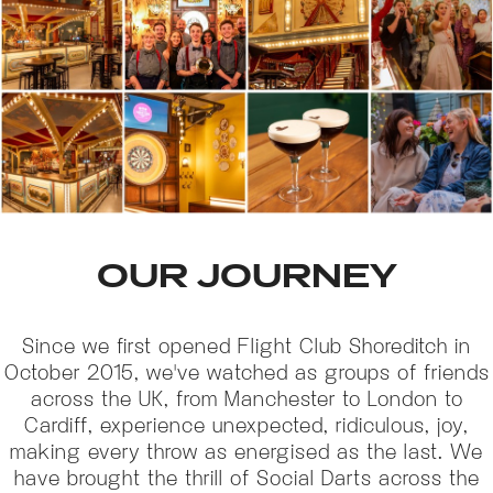
OUR JOURNEY
Since we first opened Flight Club Shoreditch in
October 2015, we've watched as groups of friends
across the UK, from Manchester to London to
Cardiff, experience unexpected, ridiculous, joy,
making every throw as energised as the last. We
have brought the thrill of Social Darts across the