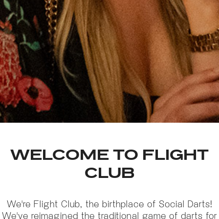
WELCOME TO FLIGHT
CLUB
We're Flight Club, the birthplace of Social Darts!
We've reimagined the traditional game of darts for