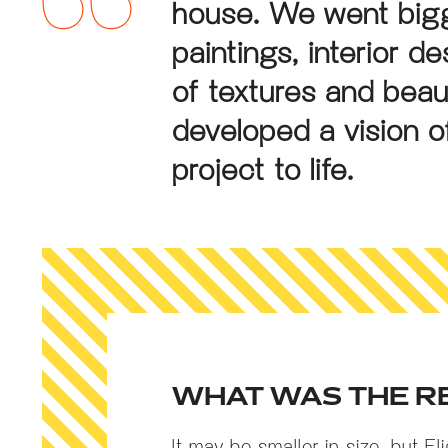
house. We went bigg
paintings, interior d
of textures and beau
developed a vision of
project to life.
WHAT WAS THE R
It may be smaller in size, but Fl