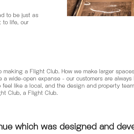
ad to be just as
to life, our
to making a Flight Club. How we make larger spaces
 a wide-open expanse - our customers are always l
feel like a local, and the design and property teams
t Club, a Flight Club.
venue which was designed and deve