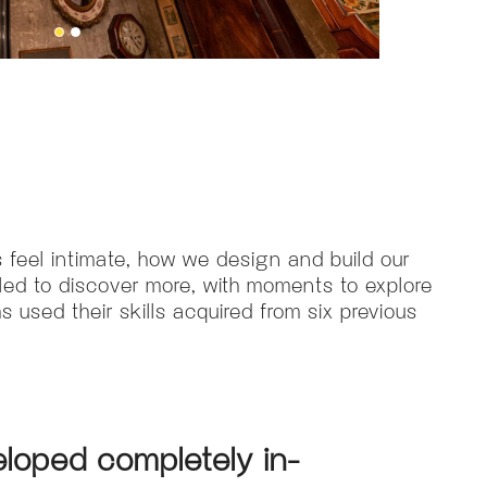
 feel intimate, how we design and build our
ed to discover more, with moments to explore
 used their skills acquired from six previous
loped completely in-