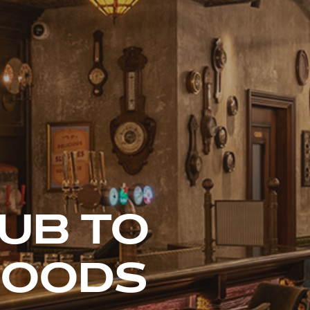
LUB TO
HOODS