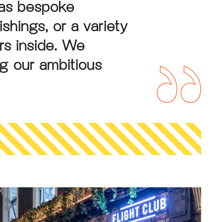
was bespoke
ishings, or a variety
rs inside. We
ng our ambitious