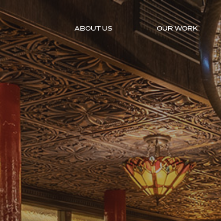
ABOUT US
OUR WORK