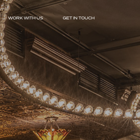
WORK WITH US
GET IN TOUCH