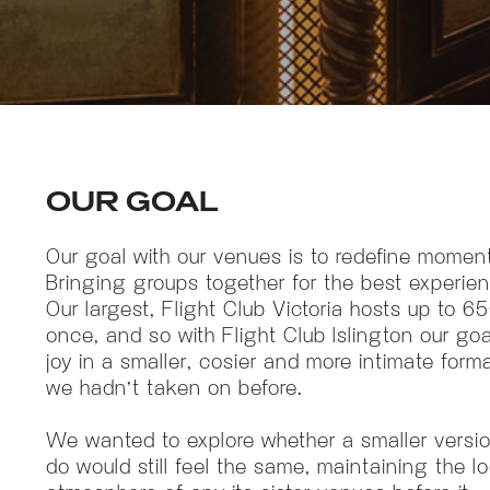
OUR GOAL
Our goal with our venues is to redefine moment
Bringing groups together for the best experien
Our largest, Flight Club Victoria hosts up to 6
once, and so with Flight Club Islington our go
joy in a smaller, cosier and more intimate form
we hadn’t taken on before.
We wanted to explore whether a smaller versi
do would still feel the same, maintaining the l