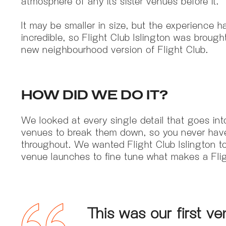
atmosphere of any its sister venues before it.
It may be smaller in size, but the experience h
incredible, so Flight Club Islington was brought 
new neighbourhood version of Flight Club.
HOW DID WE DO IT?
We looked at every single detail that goes in
venues to break them down, so you never have
throughout. We wanted Flight Club Islington to 
venue launches to fine tune what makes a Fligh
This was our first 