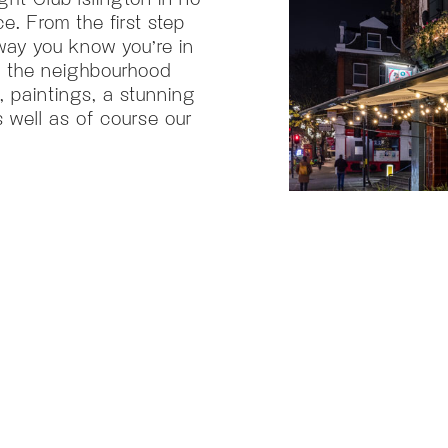
e. From the first step
way you know you’re in
to the neighbourhood
, paintings, a stunning
s well as of course our