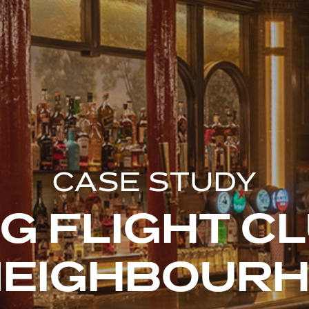
CASE STUDY
G FLIGHT C
NEIGHBOUR