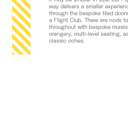
way delivers a smaller experienc
through the bespoke tiled door
a Flight Club. There are nods 
throughout with bespoke murals
orangery, multi-level seating, a
classic oches.