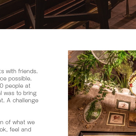
s with friends.
ce possible.
50 people at
al was to bring
at. A challenge
on of what we
ook, feel and