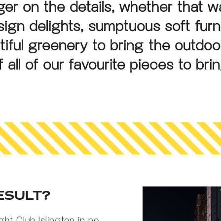
er on the details, whether that 
esign delights, sumptuous soft furn
tiful greenery to bring the outdoo
 all of our favourite pieces to bri
ESULT?
ight Club Islington in no