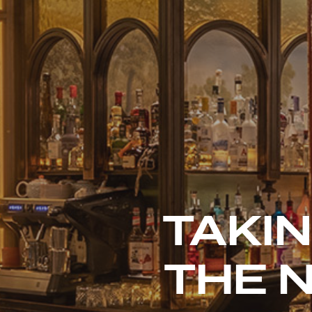
TAKIN
THE 